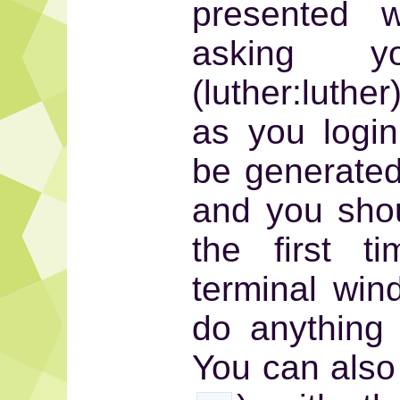
presented w
asking y
(luther:luthe
as you login
be generated 
and you shou
the first 
terminal win
do anything 
You can also 