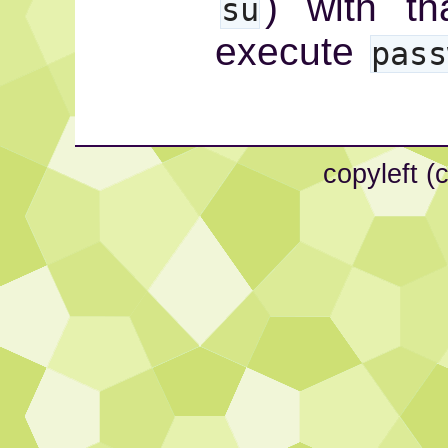
) with t
su
execute
pass
copyleft (