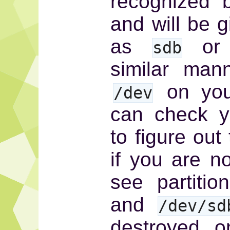
recognized 
and will be 
as
or 
sdb
similar mann
on your
/dev
can check 
to figure out
if you are n
see partitio
and
/dev/sd
destroyed o