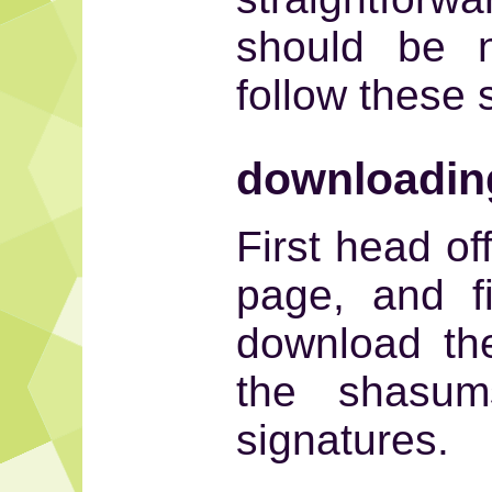
should be n
follow these 
downloadin
First head of
page, and f
download th
the shasu
signatures.