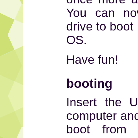
You can now
drive to boot
OS.
Have fun!
booting
Insert the 
computer and
boot from 