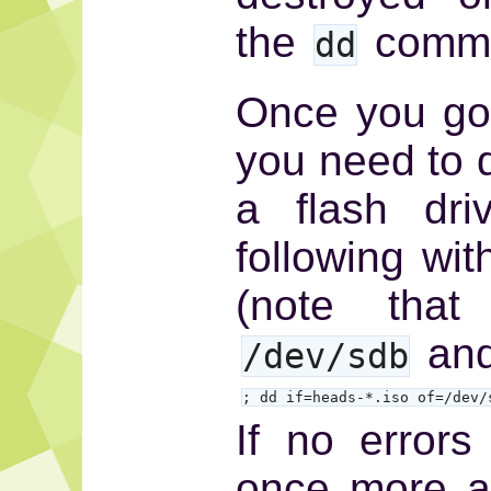
the
comma
dd
Once you got 
you need to d
a flash dri
following wit
(note that
and
/dev/sdb
; dd if=heads-*.iso of=/dev/
If no error
once more a