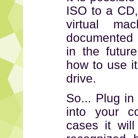
ISO to a CD, 
virtual mac
documented 
in the futur
how to use i
drive.
So... Plug in
into your c
cases it wil