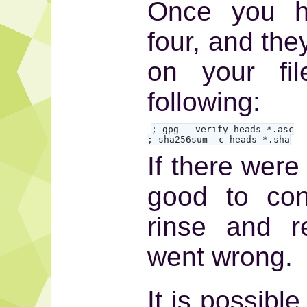
Once you ha
four, and the
on your fil
following:
; gpg --verify heads-*.asc

; sha256sum -c heads-*.sha
If there were
good to con
rinse and r
went wrong.
It is possibl