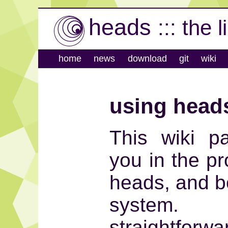
heads
::: the 
home
news
download
git
wiki
using head
This wiki p
you in the pr
heads, and bo
system. 
straightfo