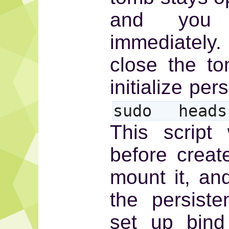
and you
immediately.
close the t
initialize pe
sudo heads-
This script 
before create
mount it, an
the persist
set up bind