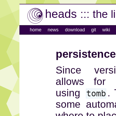
heads
::: the 
home
news
download
git
wiki
persistence
Since vers
allows for 
using
.
tomb
some automa
where to place