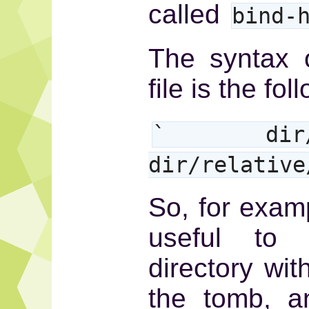
called
bind-
The syntax 
file is the fol
` dir/rel
dir/relativ
So, for examp
useful to
directory wit
the tomb, a