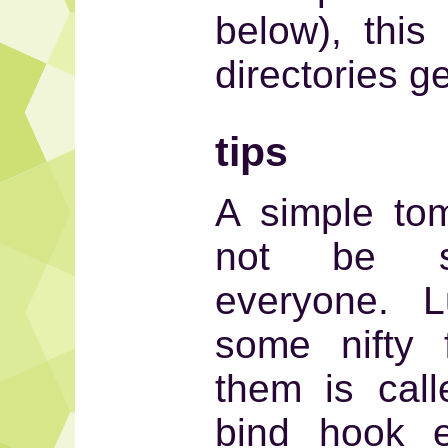
below), this
directories g
tips
A simple to
not be su
everyone. L
some nifty 
them is cal
bind hook 