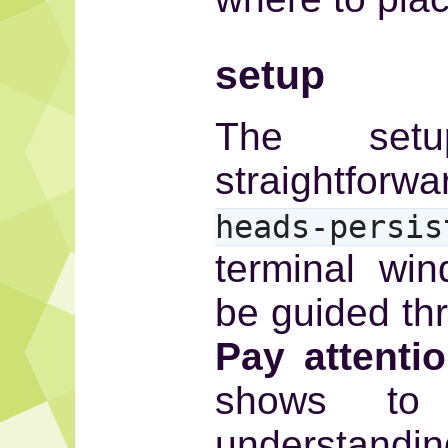
setup
The setu
straightfo
heads-persis
terminal wi
be guided th
Pay attenti
shows to
understandin