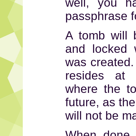
well, you h
passphrase fo
A tomb will 
and locked 
was created. 
resides at
where the to
future, as the
will not be m
When done, 