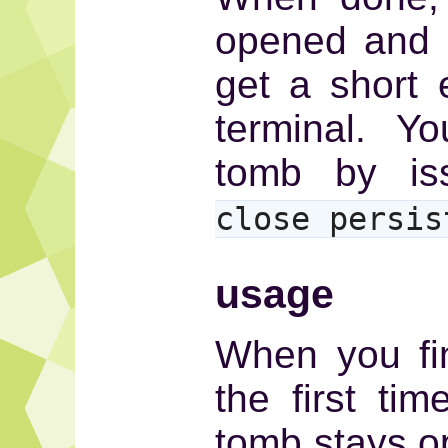
opened and 
get a short 
terminal. Y
tomb by i
close persis
usage
When you fin
the first tim
tomb stays o