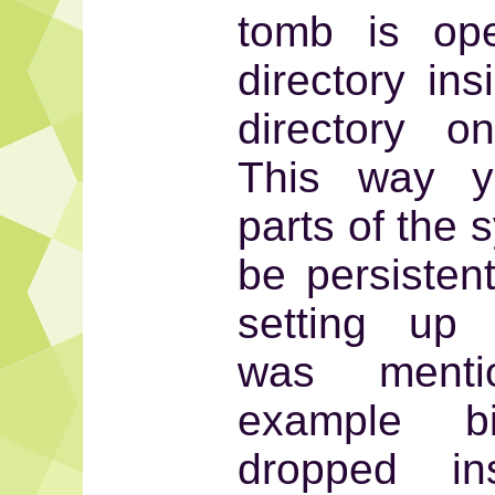
tomb is op
directory in
directory o
This way y
parts of the 
be persiste
setting up 
was ment
example 
dropped in