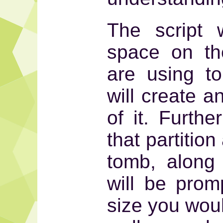
The script w
space on th
are using t
will create a
of it. Furthe
that partition
tomb, along 
will be prom
size you woul