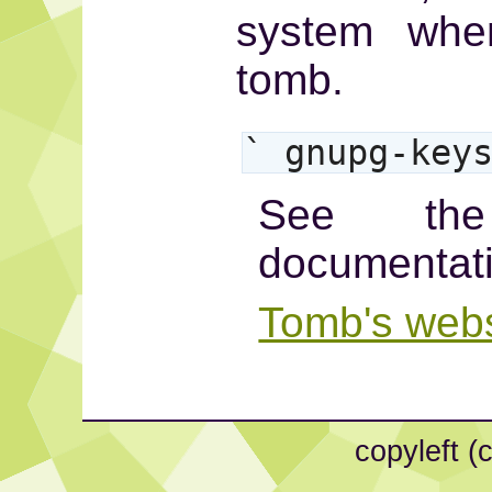
system whe
tomb.
` gnupg-key
See the
documentat
Tomb's webs
copyleft (